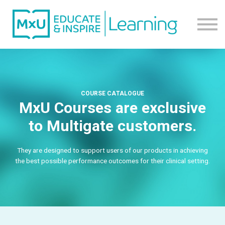
Contact us
About us
Sign in
Sign up
COURSE CATALOGUE
MxU Courses are exclusive
to Multigate customers.
They are designed to support users of our products in achieving
the best possible performance outcomes for their clinical setting.