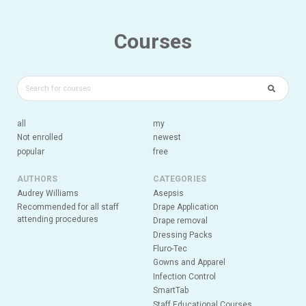
Courses
all
my
Not enrolled
newest
popular
free
AUTHORS
CATEGORIES
Audrey Williams
Asepsis
Recommended for all staff
Drape Application
attending procedures
Drape removal
Dressing Packs
Fluro-Tec
Gowns and Apparel
Infection Control
SmartTab
Staff Educational Courses