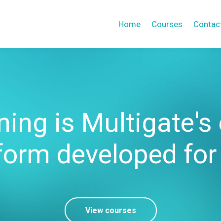
Home
Courses
Contac
ing is Multigate's
form developed for
View courses