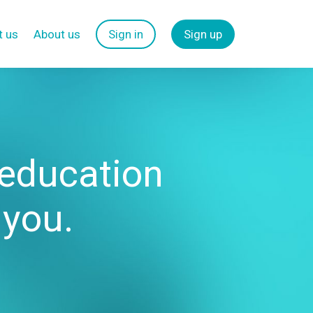
t us
About us
Sign in
Sign up
 education
 you.