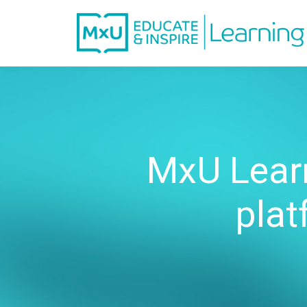
MxU Learn
plat